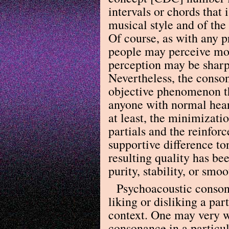
intervals or chords that 
musical style and of the
Of course, as with any 
people may perceive mor
perception may be sharp
Nevertheless, the conson
objective phenomenon th
anyone with normal heari
at least, the minimizati
partials and the reinforc
supportive difference to
resulting quality has bee
purity, stability, or smo
Psychoacoustic consona
liking or disliking a par
context. One may very we
consonance in a particul