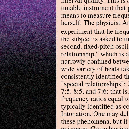
tunable instrument that
means to measure freque
herself. The physicist A
experiment that he frequ
the subject is asked to tu
second, fixed-pitch oscil
relationship," which is d
narrowly confined betwe
wide variety of beats ta
consistently identified t
"special relationships": 2
7:5, 8:5, and 7:6; that i
frequency ratios equal t
typically identified as c
Intonation. One may deba
these phenomena, but it 
existence. Given her int