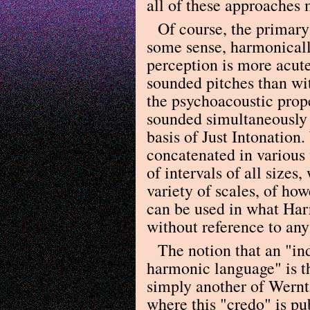
all of these approaches 
Of course, the primary 
some sense, harmonically
perception is more acute
sounded pitches than wit
the psychoacoustic prope
sounded simultaneously t
basis of Just Intonation
concatenated in various w
of intervals of all sizes
variety of scales, of ho
can be used in what Harr
without reference to an
The notion that an "in
harmonic language" is th
simply another of Werntz
where this "credo" is pu