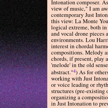
Intonation composer. As 
view of music," I am awa
contemporary Just Into
this view: La Monte Youn
logical extreme, both in
and vocal drone pieces 
environments. Lou Harris
interest in chordal harm
compositions. Melody a
chords, if present, play a
'melode' in the old sens
4
abstract."
) As for othe
working with Just Intona
or voice leading or rhyt
structures (pre-existing 
organizing a composition
in Just Intonation to pr