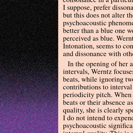
I suppose, prefer disson
but this does not alter t
psychoacoustic phenomen
better than a blue one w
perceived as blue. Wernt
Intonation, seems to con
and dissonance with othe
In the opening of her 
intervals, Werntz focus
beats, while ignoring tw
contributions to interval
periodicity pitch. When 
beats or their absence as
quality, she is clearly 
I do not intend to expen
psychoacoustic significa
interval quality. This i