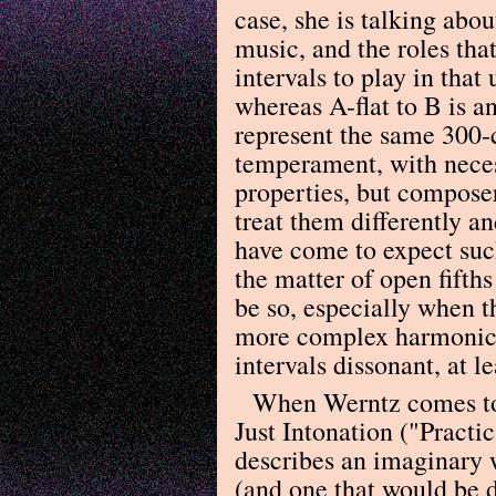
case, she is talking abo
music, and the roles that
intervals to play in that
whereas A-flat to B is 
represent the same 300-c
temperament, with neces
properties, but compose
treat them differently an
have come to expect suc
the matter of open fifth
be so, especially when t
more complex harmonic t
intervals dissonant, at le
When Werntz comes to 
Just Intonation ("Practi
describes an imaginary w
(and one that would be d