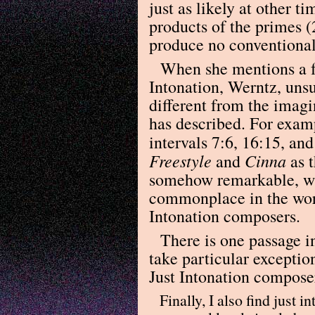
just as likely at other 
products of the primes (2
produce no conventional 
When she mentions a f
Intonation, Werntz, unsu
different from the imag
has described. For examp
intervals 7:6, 16:15, an
Freestyle
Cinna
and
as t
somehow remarkable, whe
commonplace in the wor
Intonation composers.
There is one passage i
take particular exceptio
Just Intonation composer
Finally, I also find just 