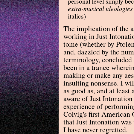
personal level simply b
extra-musical ideologies
italics)
The implication of the a
working in Just Intonat
tome (whether by Ptole
and, dazzled by the num
terminology, concluded t
been in a trance wherein
making or make any aest
insulting nonsense. I wi
as good as, and at least
aware of Just Intonation
experience of performin
Colvig's first American
that Just Intonation was 
I have never regretted.