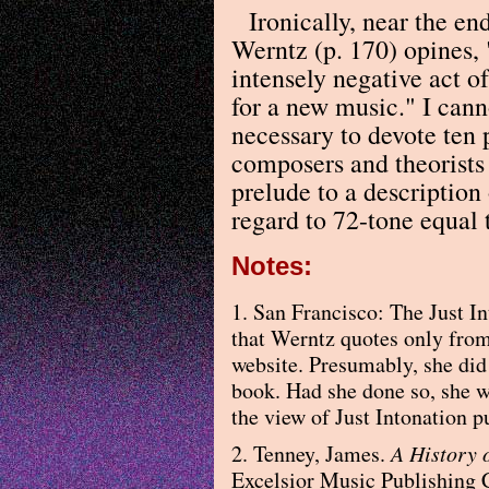
Ironically, near the en
Werntz (p. 170) opines, 
intensely negative act o
for a new music." I cann
necessary to devote ten 
composers and theorists 
prelude to a description
regard to 72-tone equal
Notes:
1. San Francisco: The Just In
that Werntz quotes only from 
website. Presumably, she did 
book. Had she done so, she w
the view of Just Intonation pu
2. Tenney, James.
A History 
Excelsior Music Publishing 