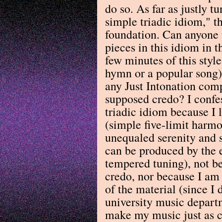
do so. As far as justly t
simple triadic idiom," th
foundation. Can anyone t
pieces in this idiom in 
few minutes of this styl
hymn or a popular song
any Just Intonation com
supposed credo? I confes
triadic idiom because I l
(simple five-limit harmo
unequaled serenity and s
can be produced by the 
tempered tuning), not b
credo, nor because I am 
of the material (since I 
university music departm
make my music just as c