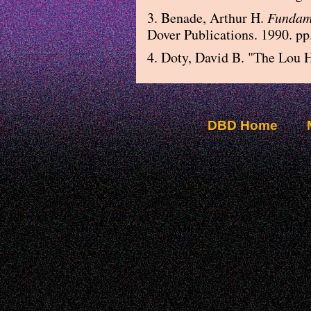
3. Benade, Arthur H.
Fundame
Dover Publications. 1990. pp
4. Doty, David B. "The Lou H
DBD Home