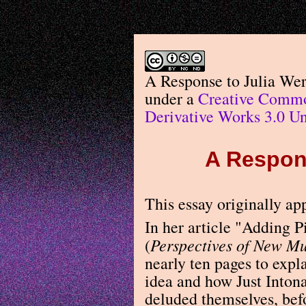
A Response to Julia We
under a
Creative Commo
Derivative Works 3.0 Un
A Respons
This essay originally a
In her article "Adding 
Perspectives of New Mu
(
nearly ten pages to expl
idea and how Just Inton
deluded themselves, bef