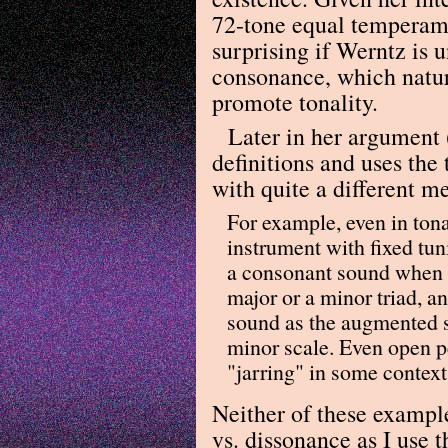
72-tone equal temperame
surprising if Werntz is 
consonance, which natur
promote tonality.
Later in her argument 
definitions and uses th
with quite a different m
For example, even in ton
instrument with fixed tun
a consonant sound when t
major or a minor triad, an
sound as the augmented s
minor scale. Even open p
"jarring" in some context
Neither of these exampl
vs. dissonance as I use t