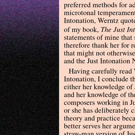
preferred methods for ad
microtonal temperaments
Intonation, Werntz quote
The Just In
of my book,
statements of mine that
therefore thank her for 
that might not otherwis
and the Just Intonation
Having carefully read 
Intonation, I conclude t
either her knowledge of J
and her knowledge of th
composers working in Jus
or she has deliberately 
theory and practice beca
better serves her argume
straw-man version of Ju