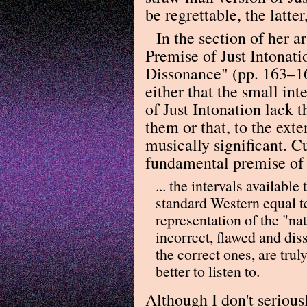
be regrettable, the latter
In the section of her 
Premise of Just Intonati
Dissonance" (pp. 163–16
either that the small int
of Just Intonation lack 
them or that, to the exten
musically significant. C
fundamental premise of J
... the intervals availabl
standard Western equal 
representation of the "nat
incorrect, flawed and dis
the correct ones, are tr
better to listen to.
Although I don't serious