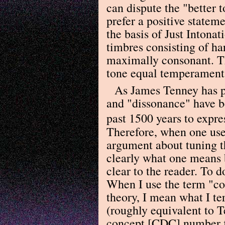
can dispute the "better t
prefer a positive stateme
the basis of Just Intona
timbres consisting of ha
maximally consonant. Thi
tone equal temperament 
As James Tenney has p
and "dissonance" have b
past 1500 years to expre
Therefore, when one use
argument about tuning th
clearly what one means 
clear to the reader. To d
When I use the term "co
theory, I mean what I t
(roughly equivalent to 
concept [CDC] number fi