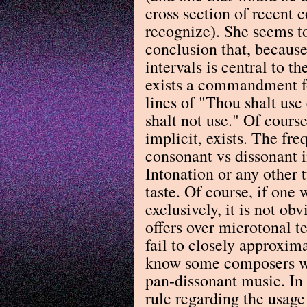
cross section of recent 
recognize). She seems t
conclusion that, because
intervals is central to th
exists a commandment fo
lines of "Thou shalt us
shalt not use." Of course
implicit, exists. The fr
consonant vs dissonant i
Intonation or any other t
taste. Of course, if one 
exclusively, it is not o
offers over microtonal t
fail to closely approxima
know some composers wor
pan-dissonant music. In
rule regarding the usag