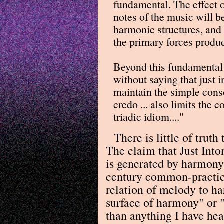
fundamental. The effect o
notes of the music will b
harmonic structures, and
the primary forces produc
Beyond this fundamental c
without saying that just i
maintain the simple cons
credo ... also limits the 
triadic idiom...."
There is little of trut
The claim that Just Int
is generated by harmony
century common-practice
relation of melody to ha
surface of harmony" or 
than anything I have he