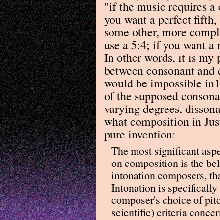
"if the music requires a 
you want a perfect fifth,
some other, more complex
use a 5:4; if you want a 
In other words, it is my 
between consonant and di
would be impossible in1
of the supposed consonan
varying degrees, disson
what composition in Jus
pure invention:
The most significant aspec
on composition is the be
intonation composers, th
Intonation is specifically
composer's choice of pitc
scientific) criteria concer