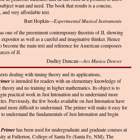
subject want and need. The book that results is a concise,
, and very affordable text.
Bart Hopkin—
Experimental Musical Instruments
as one of the preeminent contemporary theorists of JI, showing
d expositor as well as a careful and imaginative thinker. Hence
 to become the main text and reference for American composers
urces of JI.
Dudley Duncan—
Ars Musica Denver
xts dealing with tuning theory and its applications,
rimer
is intended for readers with an elementary knowledge of
heory and no training in higher mathematics. Its object is to
egin practical work in Just Intonation and to understand more
cles. Previously, the few books available on Just Intonation have
 and more difficult to understand. The primer will make it easy for
 to understand the fundamentals of Just Intonation and begin
 Primer
has been used for undergraduate and graduate courses at
sity at Fullerton, College of Santa Fe (Santa Fe, NM), The