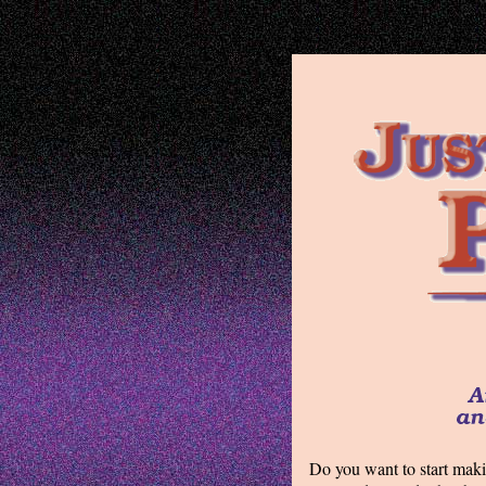
Do you want to start maki