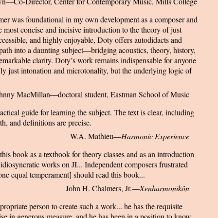
n—Co-Director, Center for Contemporary Music, Mills College
imer was foundational in my own development as a composer and
 most concise and incisive introduction to the theory of just
ccessible, and highly enjoyable, Doty offers autodidacts and
 path into a daunting subject—bridging acoustics, theory, history,
emarkable clarity. Doty’s work remains indispensable for anyone
ly just intonation and microtonality, but the underlying logic of
hnny MacMillan—doctoral student, Eastman School of Music
ctical guide for learning the subject. The text is clear, including
th, and definitions are precise.
W.A. Mathieu—
Harmonic Experience
his book as a textbook for theory classes and as an introduction
 idiosyncratic works on JI... Independent composers frustrated
tone equal temperament] should read this book...
John H. Chalmers, Jr.—
Xenharmonikôn
ropriate person to create such a work... he has the requisite
tise in generous measure, and he has been in a position to know