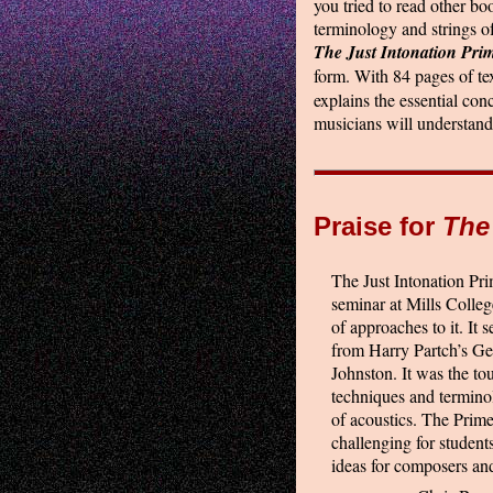
you tried to read other boo
terminology and strings of
The Just Intonation Pri
form. With 84 pages of te
explains the essential con
musicians will understand
Praise for
The
The Just Intonation Pri
seminar at Mills Colleg
of approaches to it. It 
from Harry Partch’s Ge
Johnston. It was the to
techniques and terminol
of acoustics. The Primer
challenging for student
ideas for composers and