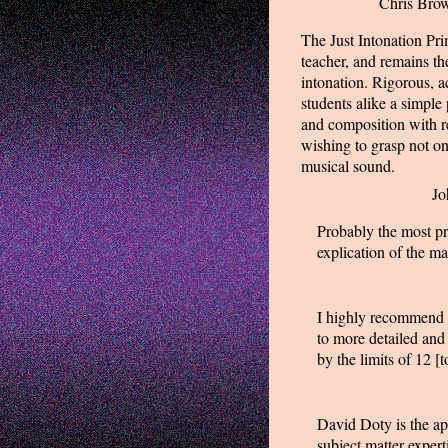
Chris Brow
The Just Intonation Pr
teacher, and remains the
intonation. Rigorous, a
students alike a simple
and composition with r
wishing to grasp not on
musical sound.
Jo
Probably the most pra
explication of the ma
I highly recommend t
to more detailed and
by the limits of 12 [
David Doty is the app
subject matter exper