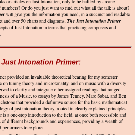
ks or articles on Just Intonation, only to be baffled by arcane
 numbers? Or do you just want to find out what all the talk is about?
mer
will give you the information you need, in a succinct and readable
xt and over 50 charts and diagrams,
The Just Intonation Primer
cepts of Just Intonation in terms that practicing composers and
.
 Just Intonation Primer:
mer provided an invaluable theoretical bearing for my semester
e on tuning theory and microtonality, and on music with a diversity
served to clarify and integrate other assigned readings that ranged
nesis of a Music, to essays by James Tenney, Marc Sabat, and Ben
uchstone that provided a definitive source for the basic mathematical
ogy of just intonation theory, rooted in clearly explained principles
 is a one-stop introduction to the field, at once both accessible and
s of different backgrounds and experiences, providing a wealth of
 performers to explore.