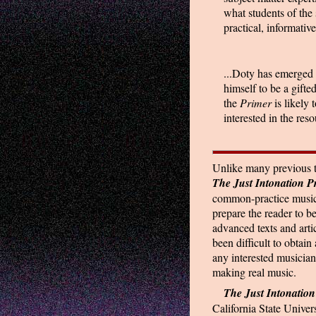
what students of the 
practical, informative
...Doty has emerged 
himself to be a gifte
the
Primer
is likely
interested in the reso
Unlike many previous te
The Just Intonation P
common-practice music t
prepare the reader to b
advanced texts and arti
been difficult to obtain
any interested musician
making real music.
The Just Intonation
California State Univer