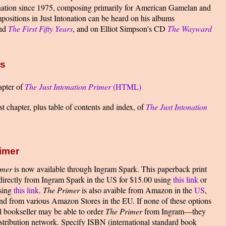
tonation since 1975, composing primarily for American Gamelan and
ositions in Just Intonation can be heard on his albums
nd
The First Fifty Years
, and on Elliot Simpson's CD
The Wayward
rs
apter of
The Just Intonation Primer
(HTML)
t chapter, plus table of contents and index, of
The Just Intonation
imer
imer
is now available through Ingram Spark. This paperback print
 directly from Ingram Spark in the US for $15.00 using
this link
or
using
this link
.
The Primer
is also avaible from Amazon in the
US
,
and from various Amazon Stores in the EU. If none of these options
l bookseller may be able to order
The Primer
from Ingram—they
istribution network. Specify ISBN (international standard book