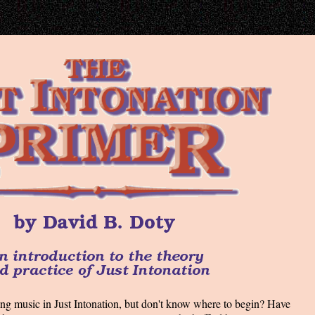
ng music in Just Intonation, but don't know where to begin? Have