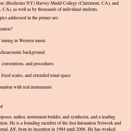
ic (Rochester NY) Harvey Mudd College (Claremont, CA), and
 CA), as well as by thousands of individual students.
ics addressed in the primer are:
nation?
f tuning in Western music
ychoacoustic background
, conventions, and procedures
, fixed scales, and extended tonal space
tonation with real instruments
r
poser, author, instrument builder, and synthesist, and a leading
ation. He is a founding member of the Just Intonation Network and
urnal,
1/1
, from its inception in 1984 until 2006. He has worked