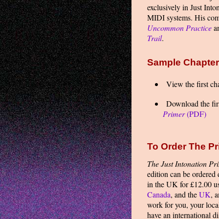
exclusively in Just In
MIDI systems. His comp
Uncommon Practice
a
Trail
.
Sample Chapte
View the first ch
Download the firs
Primer
(PDF)
To Order The Pr
The Just Intonation Pr
edition can be ordered
in the UK for £12.00 
Canada
, and the
UK
, 
work for you, your loca
have an international d