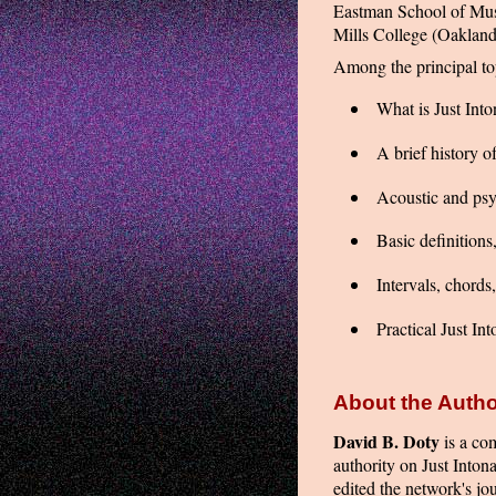
Eastman School of Mus
Mills College (Oakland,
Among the principal top
What is Just Into
A brief history o
Acoustic and ps
Basic definitions
Intervals, chords
Practical Just In
About the Autho
David B. Doty
is a com
authority on Just Inton
edited the network's jo